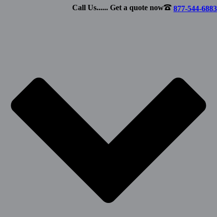
Call Us...... Get a quote now
877-544-6883