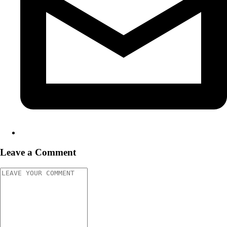
Leave a Comment