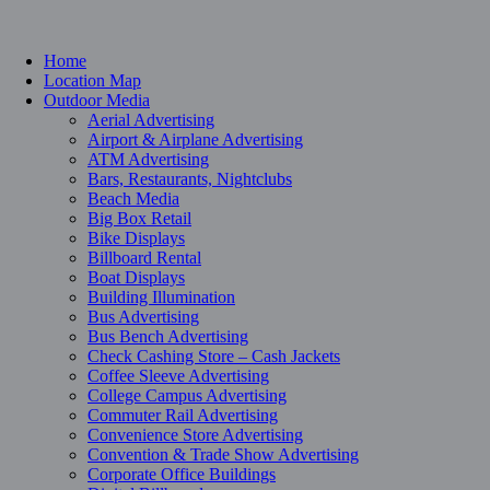
Home
Location Map
Outdoor Media
Aerial Advertising
Airport & Airplane Advertising
ATM Advertising
Bars, Restaurants, Nightclubs
Beach Media
Big Box Retail
Bike Displays
Billboard Rental
Boat Displays
Building Illumination
Bus Advertising
Bus Bench Advertising
Check Cashing Store – Cash Jackets
Coffee Sleeve Advertising
College Campus Advertising
Commuter Rail Advertising
Convenience Store Advertising
Convention & Trade Show Advertising
Corporate Office Buildings