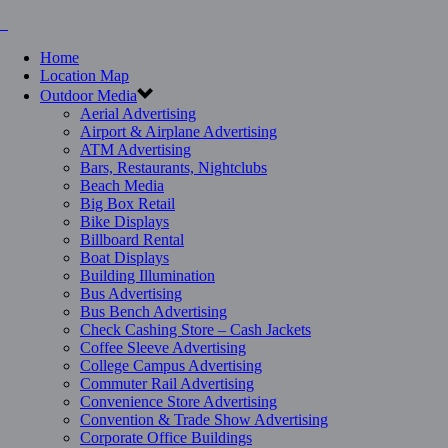
Home
Location Map
Outdoor Media
Aerial Advertising
Airport & Airplane Advertising
ATM Advertising
Bars, Restaurants, Nightclubs
Beach Media
Big Box Retail
Bike Displays
Billboard Rental
Boat Displays
Building Illumination
Bus Advertising
Bus Bench Advertising
Check Cashing Store – Cash Jackets
Coffee Sleeve Advertising
College Campus Advertising
Commuter Rail Advertising
Convenience Store Advertising
Convention & Trade Show Advertising
Corporate Office Buildings