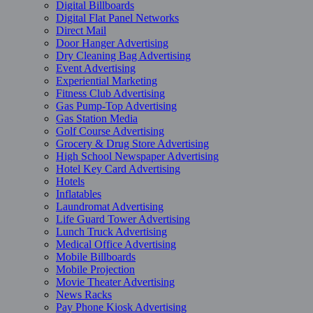
Digital Billboards
Digital Flat Panel Networks
Direct Mail
Door Hanger Advertising
Dry Cleaning Bag Advertising
Event Advertising
Experiential Marketing
Fitness Club Advertising
Gas Pump-Top Advertising
Gas Station Media
Golf Course Advertising
Grocery & Drug Store Advertising
High School Newspaper Advertising
Hotel Key Card Advertising
Hotels
Inflatables
Laundromat Advertising
Life Guard Tower Advertising
Lunch Truck Advertising
Medical Office Advertising
Mobile Billboards
Mobile Projection
Movie Theater Advertising
News Racks
Pay Phone Kiosk Advertising