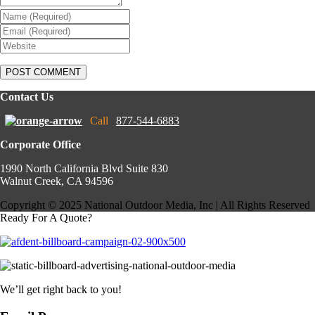
Contact Us
Call
877-544-6883
Corporate Office
1990 North California Blvd Suite 830
Walnut Creek, CA 94596
Copyright © 2025 National Outdoor Media, Inc | All Rights Reserved
Ready For A Quote?
We’ll get right back to you!