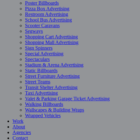
Poster Billboards
Pizza Box Advertising
Restroom Advertising
School Bus Advertising
Scooter Caravans
Segways
Shopping Cart Advertising
Shopping Mall Advertising
Sign Spinners
Special Advertising
Spectaculars
Stadium & Arena Advertising
Static Billboards
Street Furniture Advertising
Street Teams
Transit Shelter Advertising
Taxi Advertising
Valet & Parking Garage Ticket Advertising
Walking Billboards
Wallscapes & Building Wraps
Wrapped Vehicles
Work
About
Agencies
Contact