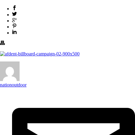
nationoutdoor