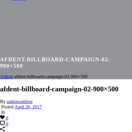
AFDENT-BILLBOARD-CAMPAIGN-02-
900×500
Afdent
afdent-billboard-campaign-02-900×500
afdent-billboard-campaign-02-900×500
By
nationoutdoor
Posted
April 26, 2017
In
0
0