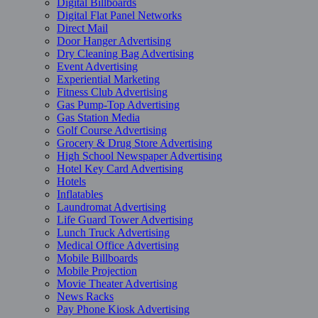
Digital Billboards
Digital Flat Panel Networks
Direct Mail
Door Hanger Advertising
Dry Cleaning Bag Advertising
Event Advertising
Experiential Marketing
Fitness Club Advertising
Gas Pump-Top Advertising
Gas Station Media
Golf Course Advertising
Grocery & Drug Store Advertising
High School Newspaper Advertising
Hotel Key Card Advertising
Hotels
Inflatables
Laundromat Advertising
Life Guard Tower Advertising
Lunch Truck Advertising
Medical Office Advertising
Mobile Billboards
Mobile Projection
Movie Theater Advertising
News Racks
Pay Phone Kiosk Advertising