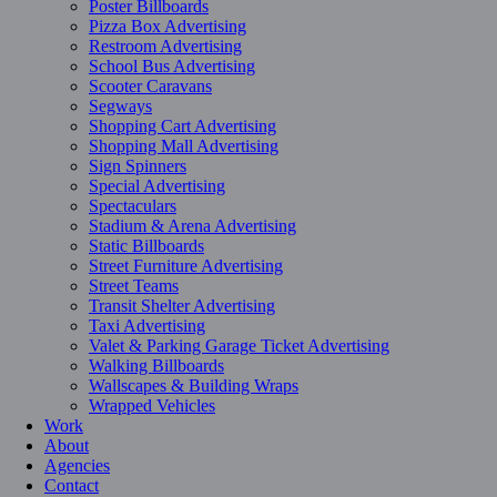
Poster Billboards
Pizza Box Advertising
Restroom Advertising
School Bus Advertising
Scooter Caravans
Segways
Shopping Cart Advertising
Shopping Mall Advertising
Sign Spinners
Special Advertising
Spectaculars
Stadium & Arena Advertising
Static Billboards
Street Furniture Advertising
Street Teams
Transit Shelter Advertising
Taxi Advertising
Valet & Parking Garage Ticket Advertising
Walking Billboards
Wallscapes & Building Wraps
Wrapped Vehicles
Work
About
Agencies
Contact