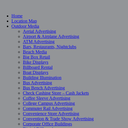
Home
Location Map
Outdoor Media
Aerial Advertising
Airport & Airplane Advertising
ATM Advertising
Bars, Restaurants, Nightclubs
Beach Media
Big Box Retail
Bike Displays
Billboard Rental
Boat Displays
Building Illumination
Bus Advertising
Bus Bench Advertising
Check Cashing Store – Cash Jackets
Coffee Sleeve Advertising
College Campus Advertising
Commuter Rail Advertising
Convenience Store Advertising
Convention & Trade Show Advertising
Corporate Office Buildings