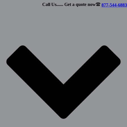
Call Us...... Get a quote now
877-544-6883