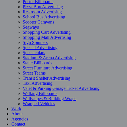
Poster Billboards
Pizza Box Advertising
Restroom Advertising
School Bus Advertising
Scooter Caravans
Segways
Shopping Cart Advertising
Shopping Mall Advertising
Sign Spinners
Special Advertising
Spectaculars
Stadium & Arena Advertising
Static Billboards
Street Furniture Advertising
Street Teams
Transit Shelter Advertising
Taxi Advertising
Valet & Parking Garage Ticket Advertising
Walking Billboards
Wallscapes & Building Wraps
Wrapped Vehicles
Work
About
Agencies
Contact