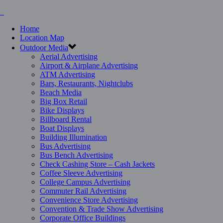
Home
Location Map
Outdoor Media
Aerial Advertising
Airport & Airplane Advertising
ATM Advertising
Bars, Restaurants, Nightclubs
Beach Media
Big Box Retail
Bike Displays
Billboard Rental
Boat Displays
Building Illumination
Bus Advertising
Bus Bench Advertising
Check Cashing Store – Cash Jackets
Coffee Sleeve Advertising
College Campus Advertising
Commuter Rail Advertising
Convenience Store Advertising
Convention & Trade Show Advertising
Corporate Office Buildings