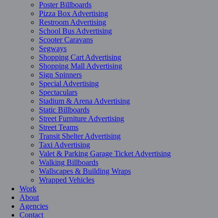
Poster Billboards
Pizza Box Advertising
Restroom Advertising
School Bus Advertising
Scooter Caravans
Segways
Shopping Cart Advertising
Shopping Mall Advertising
Sign Spinners
Special Advertising
Spectaculars
Stadium & Arena Advertising
Static Billboards
Street Furniture Advertising
Street Teams
Transit Shelter Advertising
Taxi Advertising
Valet & Parking Garage Ticket Advertising
Walking Billboards
Wallscapes & Building Wraps
Wrapped Vehicles
Work
About
Agencies
Contact