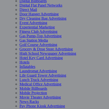
Digital Billboards
Digital Flat Panel Networks
Direct Mail
Door Hanger Advertising
Dry Cleaning Bag Advertising
Event Advertising
Experiential Marketing
Fitness Club Advertising
Gas Pump-Top Advertising
Gas Station Media
Golf Course Advertising
Grocery & Drug Store Advertising
High School Newspaper Advertising
Hotel Key Card Advertising
Hotels
Inflatables
Laundromat Advertising
Life Guard Tower Advertising
Lunch Truck Advertising
Medical Office Advertising
Mobile Billboards
Mobile Projection
Movie Theater Advertising
News Racks
Pay Phone Kiosk Advertising