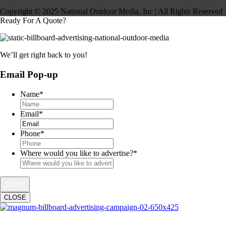
Copyright © 2025 National Outdoor Media, Inc | All Rights Reserved
Ready For A Quote?
We’ll get right back to you!
Email Pop-up
Name
*
Email
*
Phone
*
Where would you like to advertise?
*
CLOSE