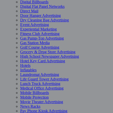
Digital Billboards
Digital Flat Panel Networks
Direct Mail
Door Hanger Advertising
Dry Cleaning Bag Advertising
Event Advertising
Experiential Marketing
Fitness Club Advertising
Gas Pump-Top Advertising
Gas Station Media
Golf Course Advertising
Grocery & Drug Store Advertising
High School Newspaper Advertising
Hotel Key Card Advertising
Hotels
Inflatables
Laundromat Advertising
Life Guard Tower Advertising
Lunch Truck Advertising
Medical Office Advertising
Mobile Billboards
Mobile Projection
Movie Theater Advertising
News Racks
Pay Phone Kiosk Advertising