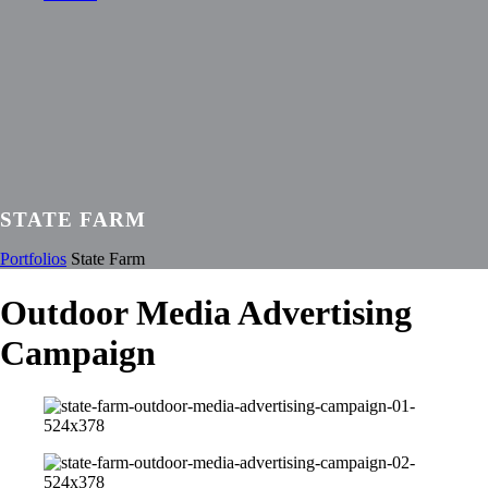
STATE FARM
Portfolios
State Farm
Outdoor Media Advertising
Campaign