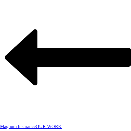
Magnum Insurance
OUR WORK