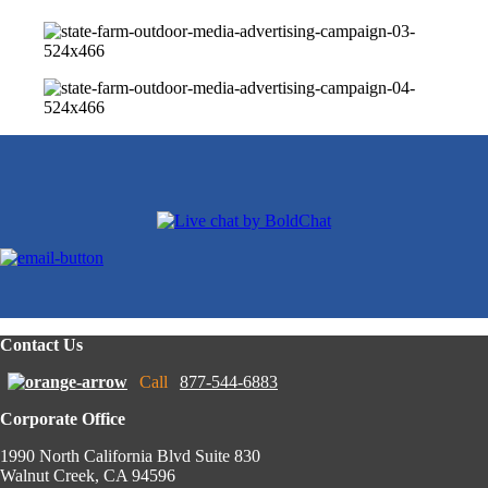
Contact Us
Call
877-544-6883
Corporate Office
1990 North California Blvd Suite 830
Walnut Creek, CA 94596