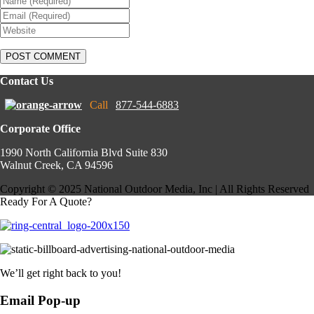
Contact Us
Call
877-544-6883
Corporate Office
1990 North California Blvd Suite 830
Walnut Creek, CA 94596
Copyright © 2025 National Outdoor Media, Inc | All Rights Reserved
Ready For A Quote?
We’ll get right back to you!
Email Pop-up