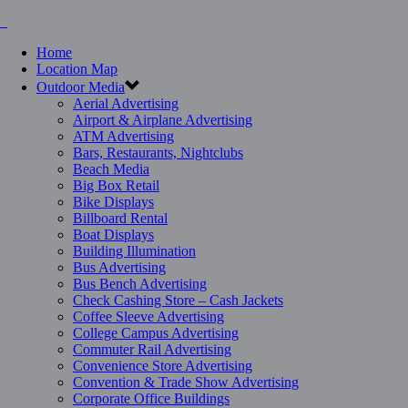
Home
Location Map
Outdoor Media
Aerial Advertising
Airport & Airplane Advertising
ATM Advertising
Bars, Restaurants, Nightclubs
Beach Media
Big Box Retail
Bike Displays
Billboard Rental
Boat Displays
Building Illumination
Bus Advertising
Bus Bench Advertising
Check Cashing Store – Cash Jackets
Coffee Sleeve Advertising
College Campus Advertising
Commuter Rail Advertising
Convenience Store Advertising
Convention & Trade Show Advertising
Corporate Office Buildings