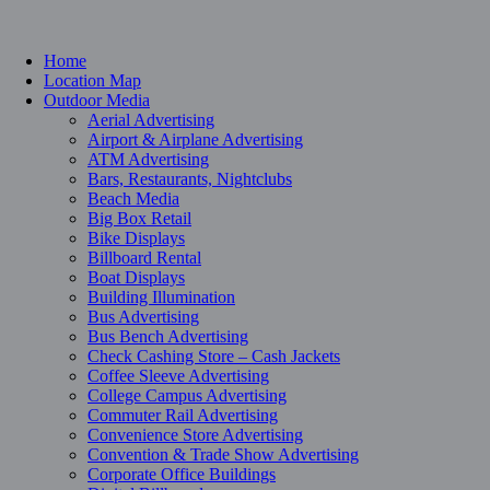
Home
Location Map
Outdoor Media
Aerial Advertising
Airport & Airplane Advertising
ATM Advertising
Bars, Restaurants, Nightclubs
Beach Media
Big Box Retail
Bike Displays
Billboard Rental
Boat Displays
Building Illumination
Bus Advertising
Bus Bench Advertising
Check Cashing Store – Cash Jackets
Coffee Sleeve Advertising
College Campus Advertising
Commuter Rail Advertising
Convenience Store Advertising
Convention & Trade Show Advertising
Corporate Office Buildings