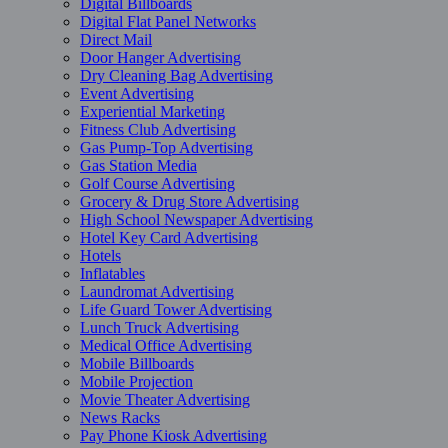
Digital Billboards
Digital Flat Panel Networks
Direct Mail
Door Hanger Advertising
Dry Cleaning Bag Advertising
Event Advertising
Experiential Marketing
Fitness Club Advertising
Gas Pump-Top Advertising
Gas Station Media
Golf Course Advertising
Grocery & Drug Store Advertising
High School Newspaper Advertising
Hotel Key Card Advertising
Hotels
Inflatables
Laundromat Advertising
Life Guard Tower Advertising
Lunch Truck Advertising
Medical Office Advertising
Mobile Billboards
Mobile Projection
Movie Theater Advertising
News Racks
Pay Phone Kiosk Advertising