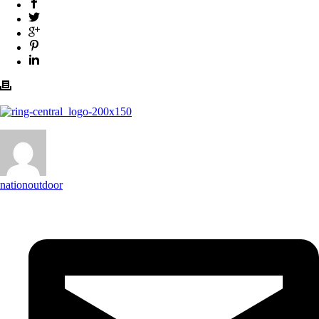
nationoutdoor