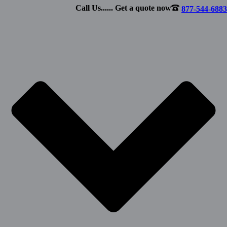
Call Us...... Get a quote now
877-544-6883