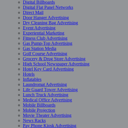
Digital Billboards
Digital Flat Panel Networks
Direct Mail
Door Hanger Advertising
Dry Cleaning Bag Advertising
Event Advertising
Experiential Marketing
Fitness Club Advertising
Gas Pump-Top Advertising
Gas Station Media
Golf Course Advertising
Grocery & Drug Store Advertising
High School Newspaper Advertising
Hotel Key Card Advertising
Hotels
Inflatables
Laundromat Advertising
Life Guard Tower Advertising
Lunch Truck Advertising
Medical Office Advertising
Mobile Billboards
Mobile Projection
Movie Theater Advertising
News Racks
Pay Phone Kiosk Advertising