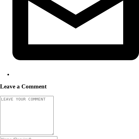
Leave a Comment