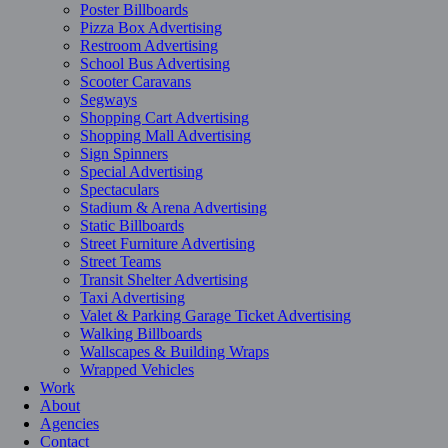
Poster Billboards
Pizza Box Advertising
Restroom Advertising
School Bus Advertising
Scooter Caravans
Segways
Shopping Cart Advertising
Shopping Mall Advertising
Sign Spinners
Special Advertising
Spectaculars
Stadium & Arena Advertising
Static Billboards
Street Furniture Advertising
Street Teams
Transit Shelter Advertising
Taxi Advertising
Valet & Parking Garage Ticket Advertising
Walking Billboards
Wallscapes & Building Wraps
Wrapped Vehicles
Work
About
Agencies
Contact