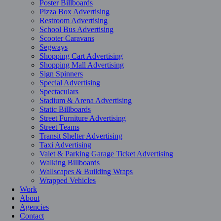
Poster Billboards
Pizza Box Advertising
Restroom Advertising
School Bus Advertising
Scooter Caravans
Segways
Shopping Cart Advertising
Shopping Mall Advertising
Sign Spinners
Special Advertising
Spectaculars
Stadium & Arena Advertising
Static Billboards
Street Furniture Advertising
Street Teams
Transit Shelter Advertising
Taxi Advertising
Valet & Parking Garage Ticket Advertising
Walking Billboards
Wallscapes & Building Wraps
Wrapped Vehicles
Work
About
Agencies
Contact