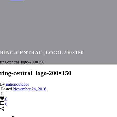
RING-CENTRAL_LOGO-200×150
ring-central_logo-200×150
ring-central_logo-200×150
By
nationoutdoor
Posted
November 24, 2016
In
0
0