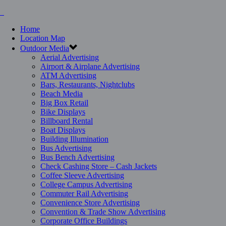
Home
Location Map
Outdoor Media
Aerial Advertising
Airport & Airplane Advertising
ATM Advertising
Bars, Restaurants, Nightclubs
Beach Media
Big Box Retail
Bike Displays
Billboard Rental
Boat Displays
Building Illumination
Bus Advertising
Bus Bench Advertising
Check Cashing Store – Cash Jackets
Coffee Sleeve Advertising
College Campus Advertising
Commuter Rail Advertising
Convenience Store Advertising
Convention & Trade Show Advertising
Corporate Office Buildings