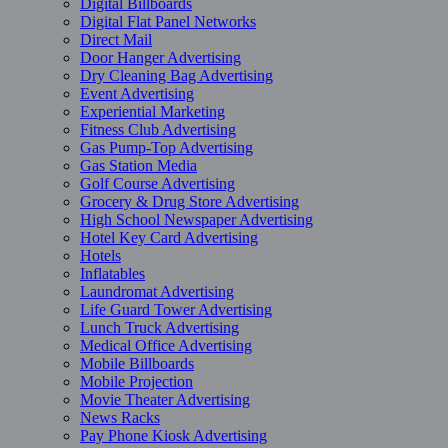
Digital Billboards
Digital Flat Panel Networks
Direct Mail
Door Hanger Advertising
Dry Cleaning Bag Advertising
Event Advertising
Experiential Marketing
Fitness Club Advertising
Gas Pump-Top Advertising
Gas Station Media
Golf Course Advertising
Grocery & Drug Store Advertising
High School Newspaper Advertising
Hotel Key Card Advertising
Hotels
Inflatables
Laundromat Advertising
Life Guard Tower Advertising
Lunch Truck Advertising
Medical Office Advertising
Mobile Billboards
Mobile Projection
Movie Theater Advertising
News Racks
Pay Phone Kiosk Advertising