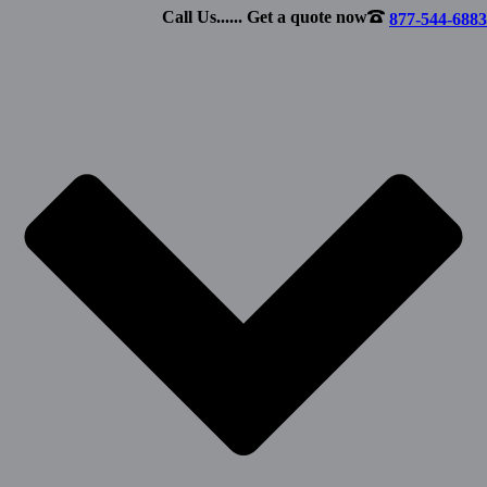
Call Us...... Get a quote now
877-544-6883