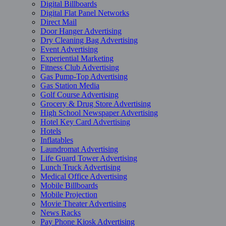
Digital Billboards
Digital Flat Panel Networks
Direct Mail
Door Hanger Advertising
Dry Cleaning Bag Advertising
Event Advertising
Experiential Marketing
Fitness Club Advertising
Gas Pump-Top Advertising
Gas Station Media
Golf Course Advertising
Grocery & Drug Store Advertising
High School Newspaper Advertising
Hotel Key Card Advertising
Hotels
Inflatables
Laundromat Advertising
Life Guard Tower Advertising
Lunch Truck Advertising
Medical Office Advertising
Mobile Billboards
Mobile Projection
Movie Theater Advertising
News Racks
Pay Phone Kiosk Advertising