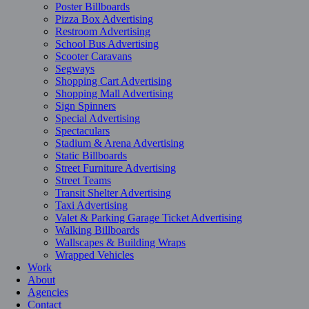
Poster Billboards
Pizza Box Advertising
Restroom Advertising
School Bus Advertising
Scooter Caravans
Segways
Shopping Cart Advertising
Shopping Mall Advertising
Sign Spinners
Special Advertising
Spectaculars
Stadium & Arena Advertising
Static Billboards
Street Furniture Advertising
Street Teams
Transit Shelter Advertising
Taxi Advertising
Valet & Parking Garage Ticket Advertising
Walking Billboards
Wallscapes & Building Wraps
Wrapped Vehicles
Work
About
Agencies
Contact