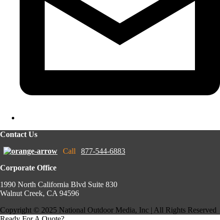
Contact Us
Call
877-544-6883
Corporate Office
1990 North California Blvd Suite 830
Walnut Creek, CA 94596
Copyright © 2025 National Outdoor Media, Inc | All Rights Reserved
Ready For A Quote?