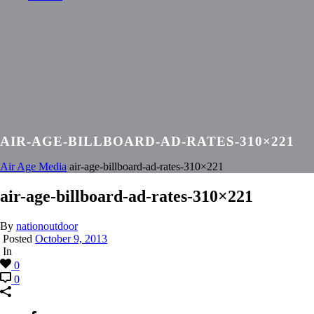
AIR-AGE-BILLBOARD-AD-RATES-310×221
Air Age Media
air-age-billboard-ad-rates-310×221
air-age-billboard-ad-rates-310×221
By
nationoutdoor
Posted
October 9, 2013
In
0
0