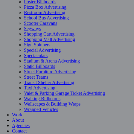
Poster Billboards
Pizza Box Advertising
Restroom Advertising
School Bus Advertising
Scooter Caravans
Segways
Shopping Cart Advertising
Shopping Mall Advertising
Sign Spinners
Special Advertising
Spectaculars
Stadium & Arena Advertising
Static Billboards
Street Furniture Advertising
Street Teams
Transit Shelter Advertising
Taxi Advertising
Valet & Parking Garage Ticket Advertising
Walking Billboards
Wallscapes & Building Wraps
Wrapped Vehicles
Work
About
Agencies
Contact