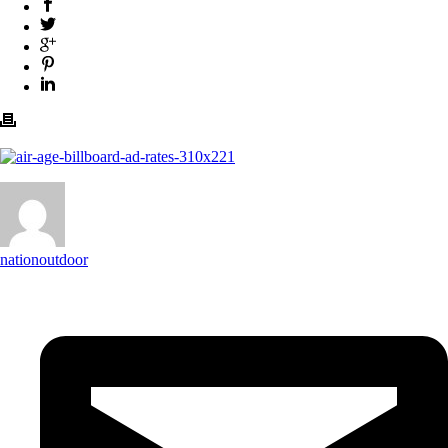
nationoutdoor