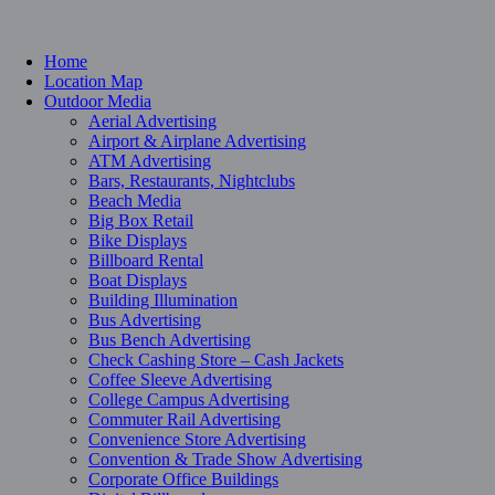
Home
Location Map
Outdoor Media
Aerial Advertising
Airport & Airplane Advertising
ATM Advertising
Bars, Restaurants, Nightclubs
Beach Media
Big Box Retail
Bike Displays
Billboard Rental
Boat Displays
Building Illumination
Bus Advertising
Bus Bench Advertising
Check Cashing Store – Cash Jackets
Coffee Sleeve Advertising
College Campus Advertising
Commuter Rail Advertising
Convenience Store Advertising
Convention & Trade Show Advertising
Corporate Office Buildings