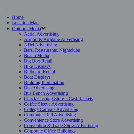
Home
Location Map
Outdoor Media
Aerial Advertising
Airport & Airplane Advertising
ATM Advertising
Bars, Restaurants, Nightclubs
Beach Media
Big Box Retail
Bike Displays
Billboard Rental
Boat Displays
Building Illumination
Bus Advertising
Bus Bench Advertising
Check Cashing Store – Cash Jackets
Coffee Sleeve Advertising
College Campus Advertising
Commuter Rail Advertising
Convenience Store Advertising
Convention & Trade Show Advertising
Corporate Office Buildings