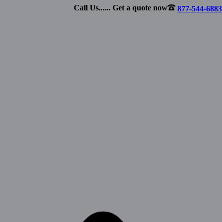
Call Us...... Get a quote now
877-544-6883