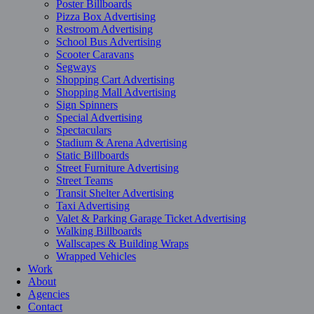
Poster Billboards
Pizza Box Advertising
Restroom Advertising
School Bus Advertising
Scooter Caravans
Segways
Shopping Cart Advertising
Shopping Mall Advertising
Sign Spinners
Special Advertising
Spectaculars
Stadium & Arena Advertising
Static Billboards
Street Furniture Advertising
Street Teams
Transit Shelter Advertising
Taxi Advertising
Valet & Parking Garage Ticket Advertising
Walking Billboards
Wallscapes & Building Wraps
Wrapped Vehicles
Work
About
Agencies
Contact