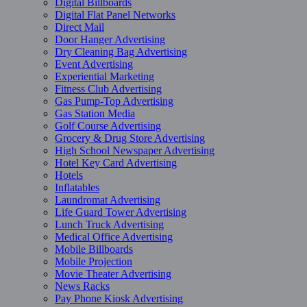
Digital Billboards
Digital Flat Panel Networks
Direct Mail
Door Hanger Advertising
Dry Cleaning Bag Advertising
Event Advertising
Experiential Marketing
Fitness Club Advertising
Gas Pump-Top Advertising
Gas Station Media
Golf Course Advertising
Grocery & Drug Store Advertising
High School Newspaper Advertising
Hotel Key Card Advertising
Hotels
Inflatables
Laundromat Advertising
Life Guard Tower Advertising
Lunch Truck Advertising
Medical Office Advertising
Mobile Billboards
Mobile Projection
Movie Theater Advertising
News Racks
Pay Phone Kiosk Advertising