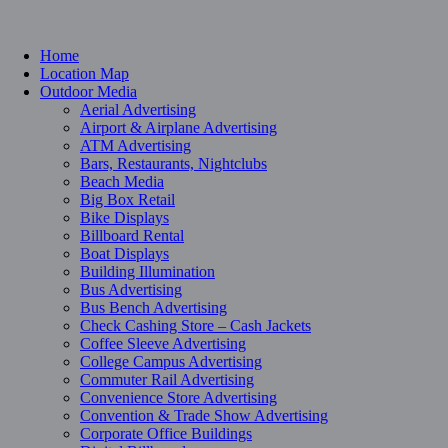
Home
Location Map
Outdoor Media
Aerial Advertising
Airport & Airplane Advertising
ATM Advertising
Bars, Restaurants, Nightclubs
Beach Media
Big Box Retail
Bike Displays
Billboard Rental
Boat Displays
Building Illumination
Bus Advertising
Bus Bench Advertising
Check Cashing Store – Cash Jackets
Coffee Sleeve Advertising
College Campus Advertising
Commuter Rail Advertising
Convenience Store Advertising
Convention & Trade Show Advertising
Corporate Office Buildings