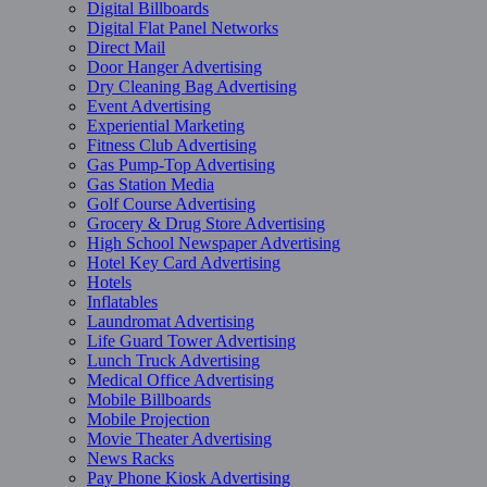
Digital Billboards
Digital Flat Panel Networks
Direct Mail
Door Hanger Advertising
Dry Cleaning Bag Advertising
Event Advertising
Experiential Marketing
Fitness Club Advertising
Gas Pump-Top Advertising
Gas Station Media
Golf Course Advertising
Grocery & Drug Store Advertising
High School Newspaper Advertising
Hotel Key Card Advertising
Hotels
Inflatables
Laundromat Advertising
Life Guard Tower Advertising
Lunch Truck Advertising
Medical Office Advertising
Mobile Billboards
Mobile Projection
Movie Theater Advertising
News Racks
Pay Phone Kiosk Advertising