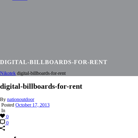
DIGITAL-BILLBOARDS-FOR-RENT
Nikotek
digital-billboards-for-rent
digital-billboards-for-rent
By
nationoutdoor
Posted
October 17, 2013
In
0
0