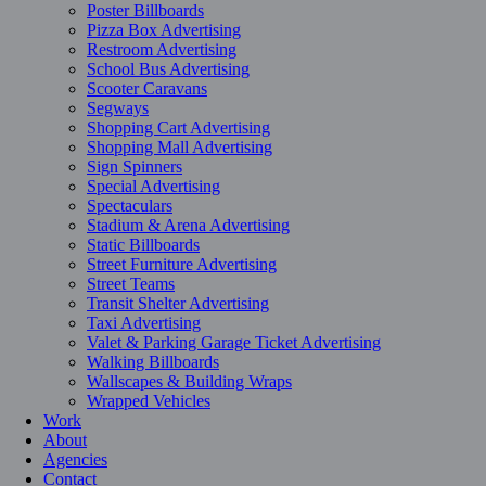
Poster Billboards
Pizza Box Advertising
Restroom Advertising
School Bus Advertising
Scooter Caravans
Segways
Shopping Cart Advertising
Shopping Mall Advertising
Sign Spinners
Special Advertising
Spectaculars
Stadium & Arena Advertising
Static Billboards
Street Furniture Advertising
Street Teams
Transit Shelter Advertising
Taxi Advertising
Valet & Parking Garage Ticket Advertising
Walking Billboards
Wallscapes & Building Wraps
Wrapped Vehicles
Work
About
Agencies
Contact