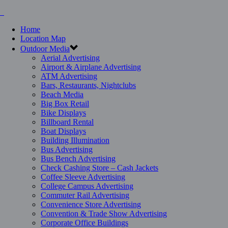
Home
Location Map
Outdoor Media
Aerial Advertising
Airport & Airplane Advertising
ATM Advertising
Bars, Restaurants, Nightclubs
Beach Media
Big Box Retail
Bike Displays
Billboard Rental
Boat Displays
Building Illumination
Bus Advertising
Bus Bench Advertising
Check Cashing Store – Cash Jackets
Coffee Sleeve Advertising
College Campus Advertising
Commuter Rail Advertising
Convenience Store Advertising
Convention & Trade Show Advertising
Corporate Office Buildings