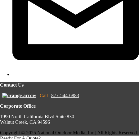
Contact Us
Call
877-544-6883
Corporate Office
1990 North California Blvd Suite 830
Walnut Creek, CA 94596
Copyright © 2025 National Outdoor Media, Inc | All Rights Reserved
Ready For A Quote?