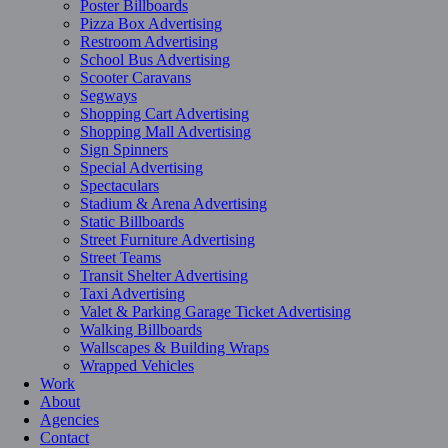
Poster Billboards
Pizza Box Advertising
Restroom Advertising
School Bus Advertising
Scooter Caravans
Segways
Shopping Cart Advertising
Shopping Mall Advertising
Sign Spinners
Special Advertising
Spectaculars
Stadium & Arena Advertising
Static Billboards
Street Furniture Advertising
Street Teams
Transit Shelter Advertising
Taxi Advertising
Valet & Parking Garage Ticket Advertising
Walking Billboards
Wallscapes & Building Wraps
Wrapped Vehicles
Work
About
Agencies
Contact