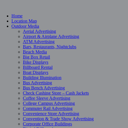
Home
Location Map
Outdoor Media
Aerial Advertising
Airport & Airplane Advertising
ATM Advertising
Bars, Restaurants, Nightclubs
Beach Media
Big Box Retail
Bike Displays
Billboard Rental
Boat Displays
Building Illumination
Bus Advertising
Bus Bench Advertising
Check Cashing Store – Cash Jackets
Coffee Sleeve Advertising
College Campus Advertising
Commuter Rail Advertising
Convenience Store Advertising
Convention & Trade Show Advertising
Corporate Office Buildings