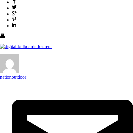
nationoutdoor