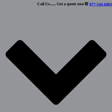
Call Us...... Get a quote now
877-544-6883