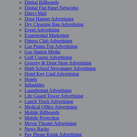
Digital Billboards
Digital Flat Panel Networks
Direct Mail
Door Hanger Advertising
Dry Cleaning Bag Advertising
Event Advertising
Experiential Marketing
Fitness Club Advertising
Gas Pump-Top Advertising
Gas Station Media
Golf Course Advertising
Grocery & Drug Store Advertising
High School Newspaper Advertising
Hotel Key Card Advertising
Hotels
Inflatables
Laundromat Advertising
Life Guard Tower Advertising
Lunch Truck Advertising
Medical Office Advertising
Mobile Billboards
Mobile Projection
Movie Theater Advertising
News Racks
Pay Phone Kiosk Advertising