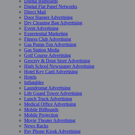
Digital Billboards
Digital Flat Panel Networks
Direct Mail
Door Hanger Advertising
Dry Cleaning Bag Advertising
Event Advertising
Experiential Marketing
Fitness Club Advertising
Gas Pump-Top Advertising
Gas Station Media
Golf Course Advertising
Grocery & Drug Store Advertising
High School Newspaper Advertising
Hotel Key Card Advertising
Hotels
Inflatables
Laundromat Advertising
Life Guard Tower Advertising
Lunch Truck Advertising
Medical Office Advertising
Mobile Billboards
Mobile Projection
Movie Theater Advertising
News Racks
Pay Phone Kiosk Advertising