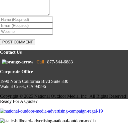
Contact Us
Call
877-544-6883
Corporate Office
1990 North California Blvd Suite 830
Walnut Creek, CA 94596
Copyright © 2025 National Outdoor Media, Inc | All Rights Reserved
Ready For A Quote?