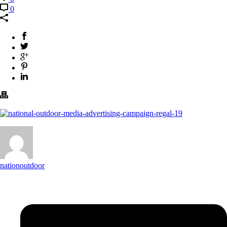
0
nationoutdoor