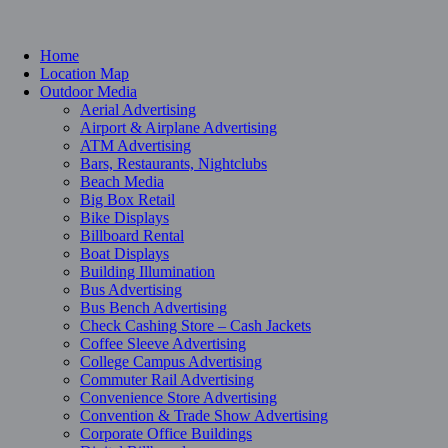
Home
Location Map
Outdoor Media
Aerial Advertising
Airport & Airplane Advertising
ATM Advertising
Bars, Restaurants, Nightclubs
Beach Media
Big Box Retail
Bike Displays
Billboard Rental
Boat Displays
Building Illumination
Bus Advertising
Bus Bench Advertising
Check Cashing Store – Cash Jackets
Coffee Sleeve Advertising
College Campus Advertising
Commuter Rail Advertising
Convenience Store Advertising
Convention & Trade Show Advertising
Corporate Office Buildings