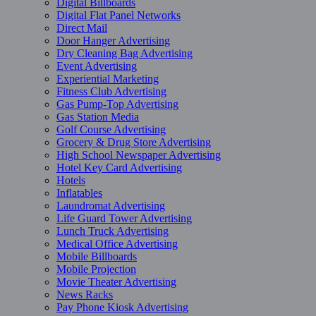
Digital Billboards
Digital Flat Panel Networks
Direct Mail
Door Hanger Advertising
Dry Cleaning Bag Advertising
Event Advertising
Experiential Marketing
Fitness Club Advertising
Gas Pump-Top Advertising
Gas Station Media
Golf Course Advertising
Grocery & Drug Store Advertising
High School Newspaper Advertising
Hotel Key Card Advertising
Hotels
Inflatables
Laundromat Advertising
Life Guard Tower Advertising
Lunch Truck Advertising
Medical Office Advertising
Mobile Billboards
Mobile Projection
Movie Theater Advertising
News Racks
Pay Phone Kiosk Advertising