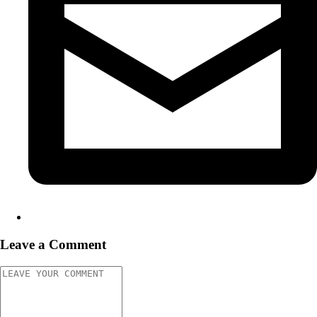
Leave a Comment