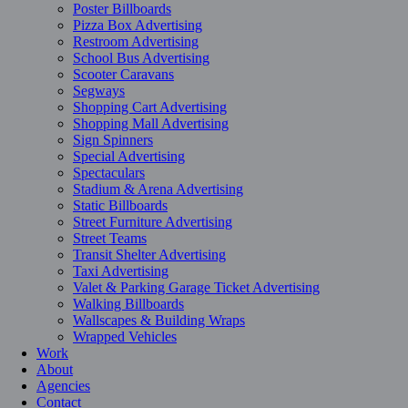
Poster Billboards
Pizza Box Advertising
Restroom Advertising
School Bus Advertising
Scooter Caravans
Segways
Shopping Cart Advertising
Shopping Mall Advertising
Sign Spinners
Special Advertising
Spectaculars
Stadium & Arena Advertising
Static Billboards
Street Furniture Advertising
Street Teams
Transit Shelter Advertising
Taxi Advertising
Valet & Parking Garage Ticket Advertising
Walking Billboards
Wallscapes & Building Wraps
Wrapped Vehicles
Work
About
Agencies
Contact