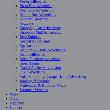
Poster Billboards
Pizza Box Advertising
Restroom Advertising
School Bus Advertising
Scooter Caravans
Segways
Shopping Cart Advertising
Shopping Mall Advertising
Sign Spinners
Special Advertising
Spectaculars
Stadium & Arena Advertising
Static Billboards
Street Furniture Advertising
Street Teams
Transit Shelter Advertising
Taxi Advertising
Valet & Parking Garage Ticket Advertising
Walking Billboards
Wallscapes & Building Wraps
Wrapped Vehicles
Work
About
Agencies
Contact