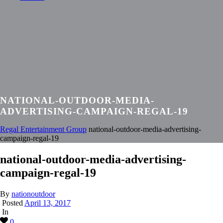
NATIONAL-OUTDOOR-MEDIA-
ADVERTISING-CAMPAIGN-REGAL-19
Regal Entertainment Group
national-outdoor-media-advertising-
campaign-regal-19
national-outdoor-media-advertising-
campaign-regal-19
By
nationoutdoor
Posted
April 13, 2017
In
0