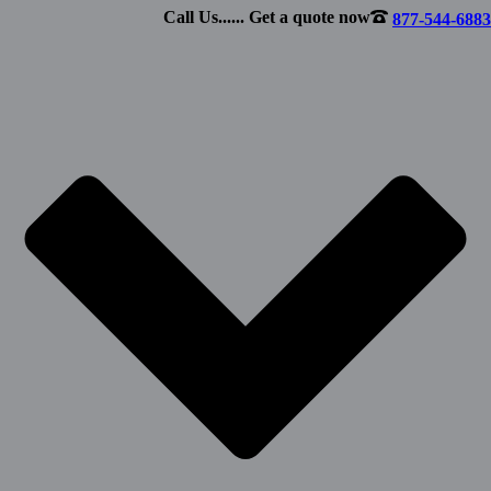
Call Us...... Get a quote now
877-544-6883