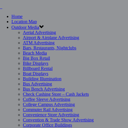
Home
Location Map
Outdoor Media
Aerial Advertising
Airport & Airplane Advertising
ATM Advertising
Bars, Restaurants, Nightclubs
Beach Media
Big Box Retail
Bike Displays
Billboard Rental
Boat Displays
Building Illumination
Bus Advertising
Bus Bench Advertising
Check Cashing Store – Cash Jackets
Coffee Sleeve Advertising
College Campus Advertising
Commuter Rail Advertising
Convenience Store Advertising
Convention & Trade Show Advertising
Corporate Office Buildings