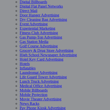
Digital Billboards
Digital Flat Panel Networks
Direct Mail
Door Hanger Advertising
Dry Cleaning Bag Advertising
Event Advertising
Experiential Marketing
Fitness Club Advertising
Gas Pump-Top Advertising
Gas Station Media
Golf Course Advertising
Grocery & Drug Store Advertising
High School Newspaper Advertising
Hotel Key Card Advertising
Hotels
Inflatables
Laundromat Advertising
Life Guard Tower Advertising
Lunch Truck Advertising
Medical Office Advertising
Mobile Billboards
Mobile Projection
Movie Theater Advertising
News Racks
Pay Phone Kiosk Advertising