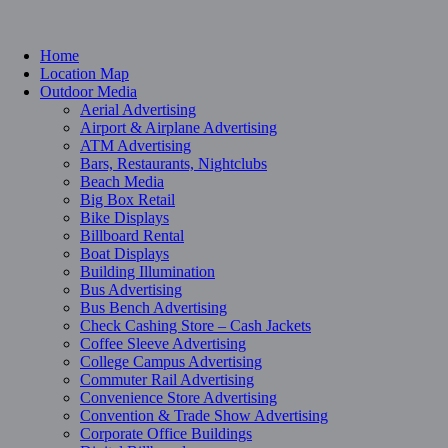
Home
Location Map
Outdoor Media
Aerial Advertising
Airport & Airplane Advertising
ATM Advertising
Bars, Restaurants, Nightclubs
Beach Media
Big Box Retail
Bike Displays
Billboard Rental
Boat Displays
Building Illumination
Bus Advertising
Bus Bench Advertising
Check Cashing Store – Cash Jackets
Coffee Sleeve Advertising
College Campus Advertising
Commuter Rail Advertising
Convenience Store Advertising
Convention & Trade Show Advertising
Corporate Office Buildings