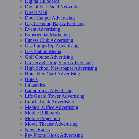
Digital Billboards
Digital Flat Panel Networks
Direct Mail
Door Hanger Advertising
Dry Cleaning Bag Advertising
Event Advertising
Experiential Marketing
Fitness Club Advertising
Gas Pump-Top Advertising
Gas Station Media
Golf Course Advertising
Grocery & Drug Store Advertising
High School Newspaper Advertising
Hotel Key Card Advertising
Hotels
Inflatables
Laundromat Advertising
Life Guard Tower Advertising
Lunch Truck Advertising
Medical Office Advertising
Mobile Billboards
Mobile Projection
Movie Theater Advertising
News Racks
Pay Phone Kiosk Advertising