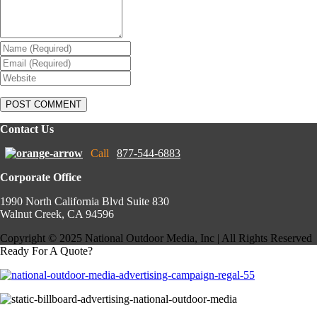
Contact Us
Call
877-544-6883
Corporate Office
1990 North California Blvd Suite 830
Walnut Creek, CA 94596
Copyright © 2025 National Outdoor Media, Inc | All Rights Reserved
Ready For A Quote?