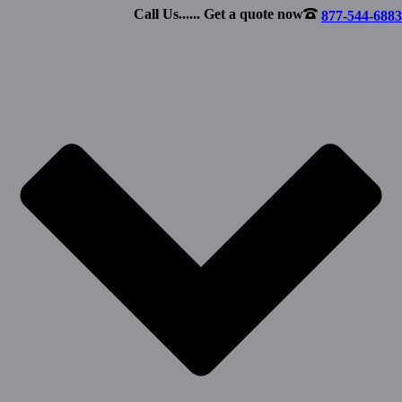
Call Us...... Get a quote now
877-544-6883