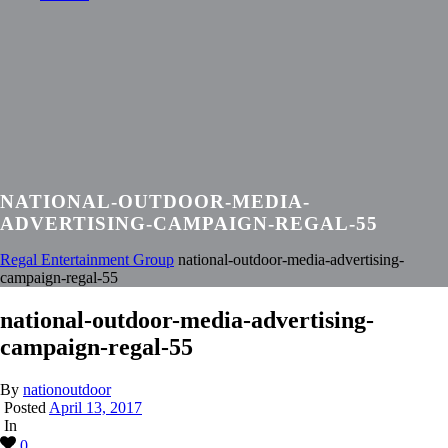
NATIONAL-OUTDOOR-MEDIA-
ADVERTISING-CAMPAIGN-REGAL-55
Regal Entertainment Group
national-outdoor-media-advertising-
campaign-regal-55
national-outdoor-media-advertising-
campaign-regal-55
By
nationoutdoor
Posted
April 13, 2017
In
0