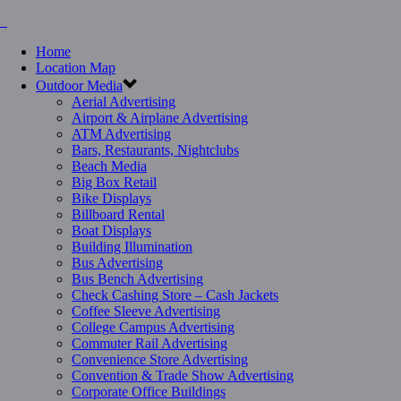
Home
Location Map
Outdoor Media
Aerial Advertising
Airport & Airplane Advertising
ATM Advertising
Bars, Restaurants, Nightclubs
Beach Media
Big Box Retail
Bike Displays
Billboard Rental
Boat Displays
Building Illumination
Bus Advertising
Bus Bench Advertising
Check Cashing Store – Cash Jackets
Coffee Sleeve Advertising
College Campus Advertising
Commuter Rail Advertising
Convenience Store Advertising
Convention & Trade Show Advertising
Corporate Office Buildings