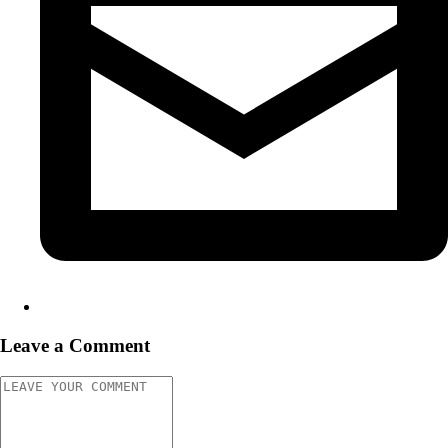
Leave a Comment