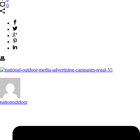
0
nationoutdoor