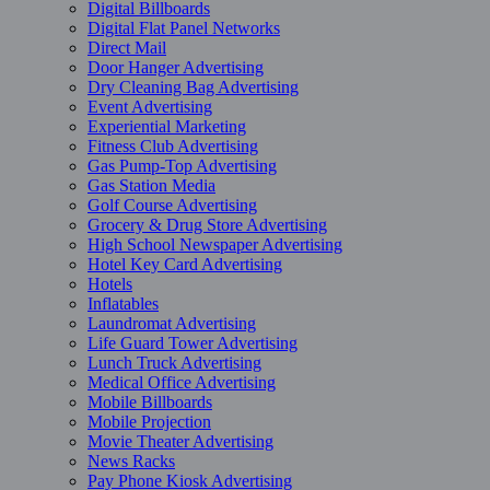
Digital Billboards
Digital Flat Panel Networks
Direct Mail
Door Hanger Advertising
Dry Cleaning Bag Advertising
Event Advertising
Experiential Marketing
Fitness Club Advertising
Gas Pump-Top Advertising
Gas Station Media
Golf Course Advertising
Grocery & Drug Store Advertising
High School Newspaper Advertising
Hotel Key Card Advertising
Hotels
Inflatables
Laundromat Advertising
Life Guard Tower Advertising
Lunch Truck Advertising
Medical Office Advertising
Mobile Billboards
Mobile Projection
Movie Theater Advertising
News Racks
Pay Phone Kiosk Advertising