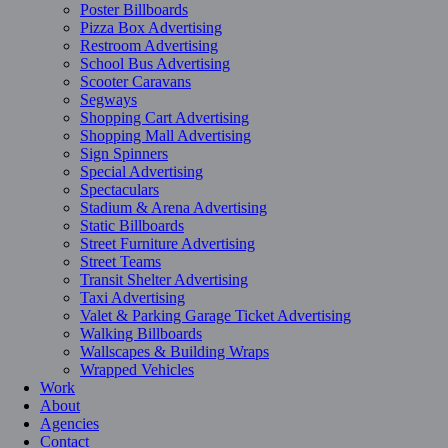
Poster Billboards
Pizza Box Advertising
Restroom Advertising
School Bus Advertising
Scooter Caravans
Segways
Shopping Cart Advertising
Shopping Mall Advertising
Sign Spinners
Special Advertising
Spectaculars
Stadium & Arena Advertising
Static Billboards
Street Furniture Advertising
Street Teams
Transit Shelter Advertising
Taxi Advertising
Valet & Parking Garage Ticket Advertising
Walking Billboards
Wallscapes & Building Wraps
Wrapped Vehicles
Work
About
Agencies
Contact