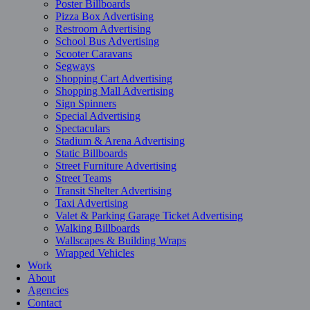
Poster Billboards
Pizza Box Advertising
Restroom Advertising
School Bus Advertising
Scooter Caravans
Segways
Shopping Cart Advertising
Shopping Mall Advertising
Sign Spinners
Special Advertising
Spectaculars
Stadium & Arena Advertising
Static Billboards
Street Furniture Advertising
Street Teams
Transit Shelter Advertising
Taxi Advertising
Valet & Parking Garage Ticket Advertising
Walking Billboards
Wallscapes & Building Wraps
Wrapped Vehicles
Work
About
Agencies
Contact